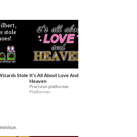
Wizards Stole
It's All About Love And
Candy, Please
Heaven
give the kids some candy
Shooter
Precision platformer
Platformer
minisce.