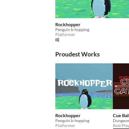
Rockhopper
Penguin b-hopping
Platformer
Proudest Works
Rockhopper
Cue Bal
Penguin b-hopping
Platformer
Role Pla