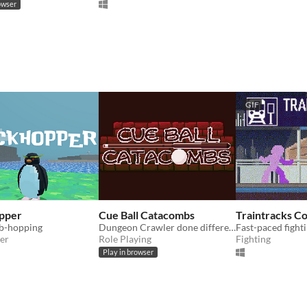
owser
GIF
pper
Cue Ball Catacombs
Traintracks C
b-hopping
Dungeon Crawler done different, billiard style.
er
Role Playing
Fighting
Play in browser