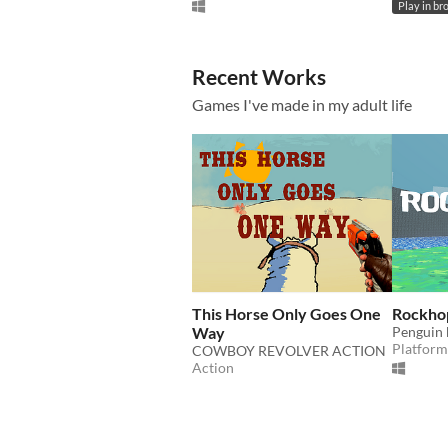
Play in br
Recent Works
Games I've made in my adult life
This Horse Only Goes One
Rockho
Way
Penguin 
Platform
COWBOY REVOLVER ACTION
Action