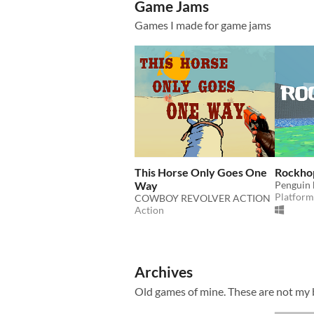
Game Jams
Games I made for game jams
This Horse Only Goes One
Rockho
Way
Penguin 
Platform
COWBOY REVOLVER ACTION
Action
Archives
Old games of mine. These are not my b