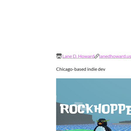
Lane D. Howard
lanedhoward.u
Chicago-based indie dev