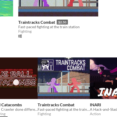
Traintracks Combat
$2.50
Fast-paced fighting at the train station
Fighting
GIF
l Catacombs
Traintracks Combat
INARI
Dungeon Crawler done different, billiard style.
Fast-paced fighting at the train station
ying
Fighting
Action