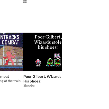
ombat
Poor Gilbert, Wizards Stole
It's All About Love A
Fast-paced fighting at the train station
His Shoes!
Heaven
Shooter
Precision platformer
Platformer