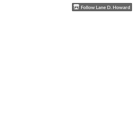
Follow Lane D. Howard