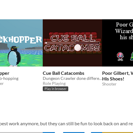
pper
Cue Ball Catacombs
Poor Gilbert, 
b-hopping
Dungeon Crawler done different, billiard style.
His Shoes!
er
Role Playing
Shooter
Play in browser
est work anymore, but they can still be fun to look back on and re