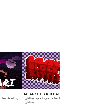
BALANCE BLOCK BATTLE
The Reverse of the 
A Hack-and-Slash Inspired by Japanese Mythology
Fighting-sports game for LD49
Fighting
Adventure