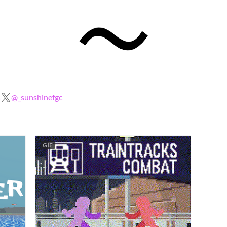
s
@_sunshinefgc
GIF