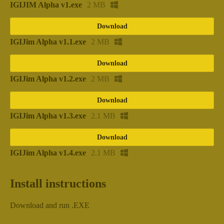
IGIJIM Alpha v1.exe
2 MB
Download
IGIJim Alpha v1.1.exe
2 MB
Download
IGIJim Alpha v1.2.exe
2 MB
Download
IGIJim Alpha v1.3.exe
2.1 MB
Download
IGIJim Alpha v1.4.exe
2.1 MB
Install instructions
Download and run .EXE