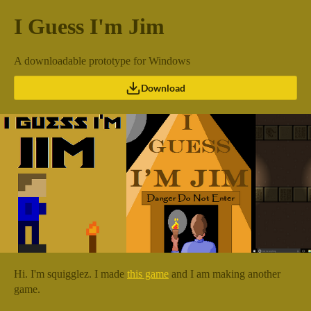
I Guess I'm Jim
A downloadable prototype for Windows
Download
Hi. I'm squigglez. I made
this game
and I am making another
game.