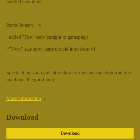
~added new items
Patch Notes v1.4:
~added "Fast" start (straight to gameplay)
~"New" start now starts the old intro from v1
Special thanks to cynicalmonkey for the awesome logo (not the
pixel one, the good one)
More information
Download
Download