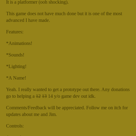
It is a platformer (ooh shocking).
This game does not have much done but it is one of the most
advanced I have made.
Features:
*Animations!
*Sounds!
*Lighting!
*A Name!
Yeah. I really wanted to get a prototype out there. Any donations
go to helping a
12
13
14 y/o game dev out idk.
Comments/Feedback will be appreciated. Follow me on itch for
updates about me and Jim.
Controls: