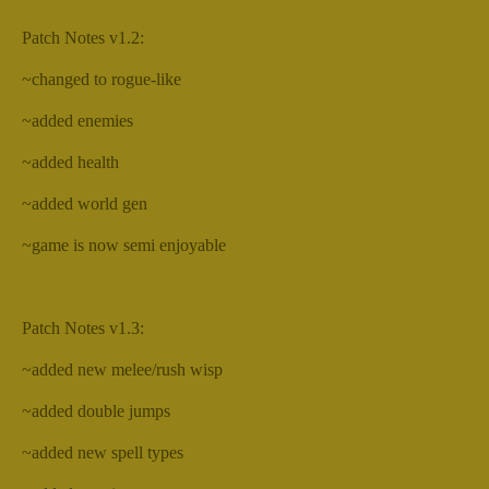
Patch Notes v1.2:
~changed to rogue-like
~added enemies
~added health
~added world gen
~game is now semi enjoyable
Patch Notes v1.3:
~added new melee/rush wisp
~added double jumps
~added new spell types