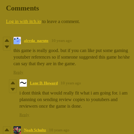
Comments
Log in with itch.io
to leave a comment.
alreda_naruto
10 years ago
this game is really good. but if you can like put some gaming
youtuber references so if someone suggested this game he/she
can say that they are in the game.
Reply
Lane D. Howard
10 years ago
i dont think that would really fit what i am going for. i am
planning on sending review copies to youtubers and
reviewers once the game is done.
Reply
Noah Schultz
10 years ago