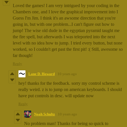
Loved the games! I am very intrigued by your coding in the
Chambers one, and I love the graphical improvement into I
Guess I'm Jim. I think it's an awsome direction that you're
going in, but with one problem...I can't figure out how to
jump! The wise old dude in the egyptian pyramid taught me
the fire spell, but afterwards I was teleported into the next
level with no idea how to jump. I tried every button, but none
worked, so I couldn't get past the first pit! :( Still, awesome so
far though!
Reply
Lane D. Howard
10 years ago
hey! thanks for the feedback. sorry my control scheme is
really weird. z is to jump on american keyboards. I should
have put controls in desc. will update now
Reply
Noah Schultz
10 years ago
No problem man! Thanks for being so quick to