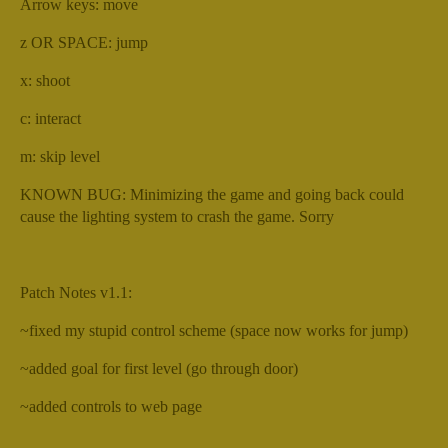
Arrow keys: move
z OR SPACE: jump
x: shoot
c: interact
m: skip level
KNOWN BUG: Minimizing the game and going back could
cause the lighting system to crash the game. Sorry
Patch Notes v1.1:
~fixed my stupid control scheme (space now works for jump)
~added goal for first level (go through door)
~added controls to web page