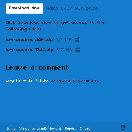
Name your own price
Download Now
Click download now to get access to the
following files:
lowrausers JAM.zip
3.7 MB
lowrausers 128x.zip
3.7 MB
Leave a comment
Log in with itch.io
to leave a comment.
itch.io
·
View all by Lane D. Howard
·
Report
·
Embed