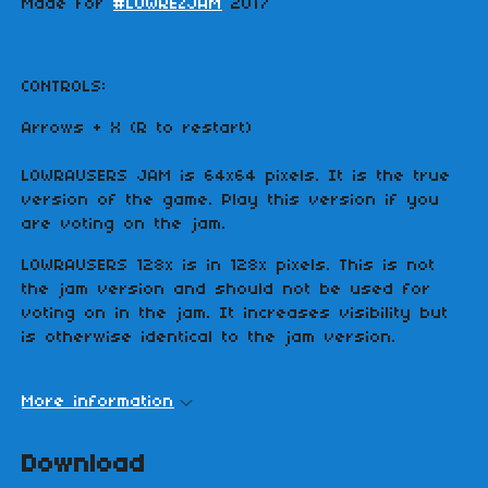
Made for
#LOWREZJAM
2017
CONTROLS:
Arrows + X (R to restart)
LOWRAUSERS JAM is 64x64 pixels. It is the true
version of the game. Play this version if you
are voting on the jam.
LOWRAUSERS 128x is in 128x pixels. This is not
the jam version and should not be used for
voting on in the jam. It increases visibility but
is otherwise identical to the jam version.
More information
Download