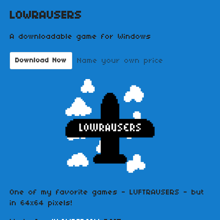
LOWRAUSERS
A downloadable game for Windows
Name your own price
Download Now
One of my favorite games - LUFTRAUSERS - but
in 64x64 pixels!