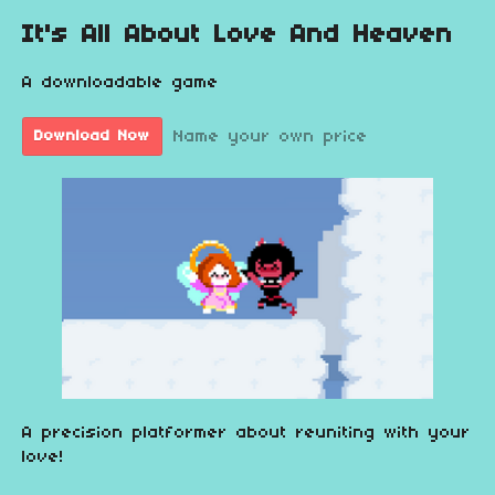
It's All About Love And Heaven
A downloadable game
Name your own price
Download Now
A precision platformer about reuniting with your
love!