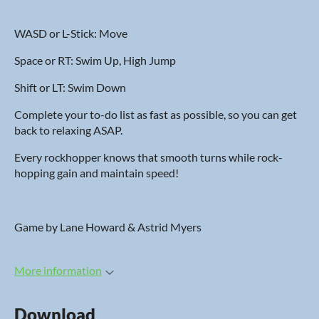
WASD or L-Stick: Move
Space or RT: Swim Up, High Jump
Shift or LT: Swim Down
Complete your to-do list as fast as possible, so you can get
back to relaxing ASAP.
Every rockhopper knows that smooth turns while rock-
hopping gain and maintain speed!
Game by Lane Howard & Astrid Myers
More information
Download