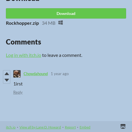
Download
Rockhopper.zip
34 MB
Comments
Log in with itch.io
to leave a comment.
Chowdahound
1 year ago
1irst
Reply
itch.io
·
View all by Lane D. Howard
·
Report
·
Embed