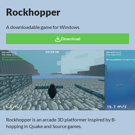
Rockhopper
A downloadable game for Windows
Download
Rockhopper is an arcade 3D platformer inspired by B-
hopping in Quake and Source games.