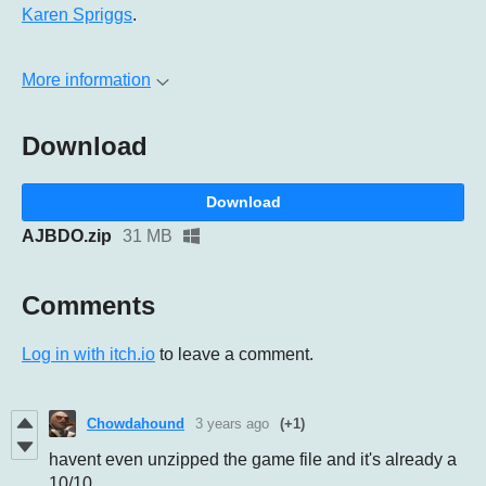
Karen Spriggs
.
More information
Download
Download
AJBDO.zip
31 MB
Comments
Log in with itch.io
to leave a comment.
Chowdahound
3 years ago
(+1)
havent even unzipped the game file and it's already a
10/10