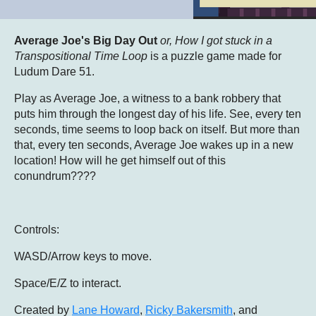
Average Joe's Big Day Out
or, How I got stuck in a
Transpositional Time Loop
is a puzzle game made for
Ludum Dare 51.
Play as Average Joe, a witness to a bank robbery that
puts him through the longest day of his life. See, every ten
seconds, time seems to loop back on itself. But more than
that, every ten seconds, Average Joe wakes up in a new
location! How will he get himself out of this
conundrum????
Controls:
WASD/Arrow keys to move.
Space/E/Z to interact.
Created by
Lane Howard
,
Ricky Bakersmith
, and