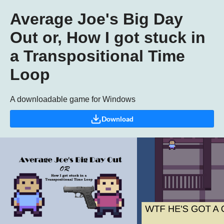
Average Joe's Big Day
Out or, How I got stuck in
a Transpositional Time
Loop
A downloadable game for Windows
Download