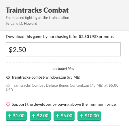
Traintracks Combat
Fast-paced fighting at the train station
by
Lane D. Howard
Download this game by purchasing it for
$2.50
USD or more.
Included files
traintracks-combat-windows.zip
(
63 MB
)
Traintracks Combat Deluxe Bonus Content.zip
(
73 MB
)
at
$5.00
USD
Support the developer by paying above the minimum price
$1.00
$2.00
$5.00
$10.00