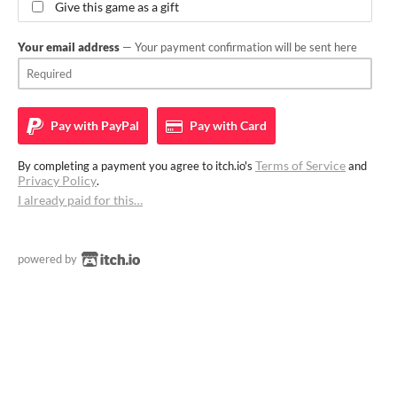
Give this game as a gift
Your email address
— Your payment confirmation will be sent here
Pay with
PayPal
Pay with
Card
Terms of Service
By completing a payment you agree to itch.io's
and
Privacy Policy
.
I already paid for this…
powered by